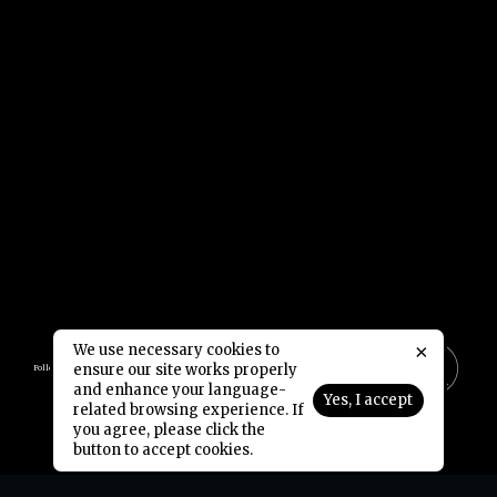
×
We use necessary cookies to
ensure our site works properly
Follow Us:
and enhance your language-
Yes, I accept
related browsing experience. If
Copyright © 2006-2026 NetDragon Websoft (Hong Kong) Limited All Rights Reserved.
End user Agreement
Privacy Policy
Contact Us
|
|
you agree, please click the
button to accept cookies.