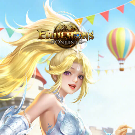
Never Venture Out Alone - Eudemons Online