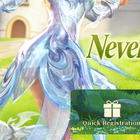
Quick Registratio