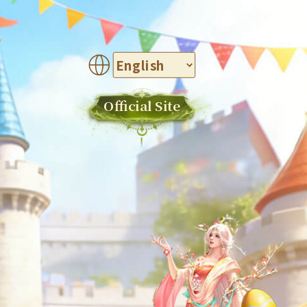
Official Site