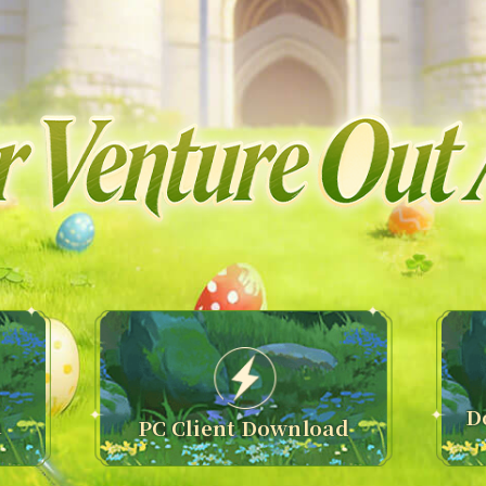
D
n
PC Client Download