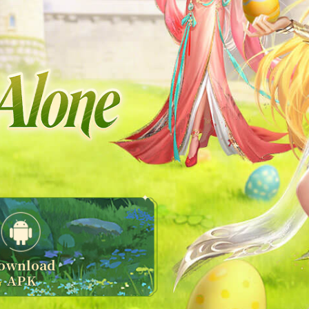
ownload
APK