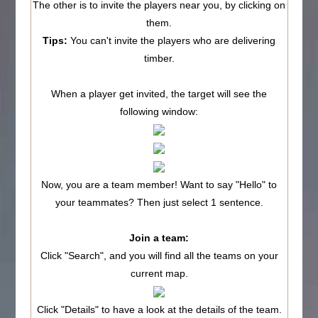
The other is to invite the players near you, by clicking on
them.
Tips:
You can't invite the players who are delivering
timber.
When a player get invited, the target will see the
following window:
Now, you are a team member! Want to say "Hello" to
your teammates? Then just select 1 sentence.
Join a team:
Click "Search", and you will find all the teams on your
current map.
Click "Details" to have a look at the details of the team.