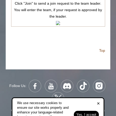
Click "Join" to send a join request to the team leader.
You will enter the team, if your request is approved by
the leader.
Top
Follow Us:
×
We use necessary cookies to
ensure our site works properly and
Copyright © 2006-2026 NetDragon Websoft (Hong Kong)
enhance your language-related
Yes, I accept