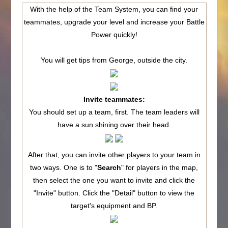
With the help of the Team System, you can find your
teammates, upgrade your level and increase your Battle
Power quickly!
You will get tips from George, outside the city.
Invite teammates:
You should set up a team, first. The team leaders will
have a sun shining over their head.
After that, you can invite other players to your team in
two ways. One is to "
Search
" for players in the map,
then select the one you want to invite and click the
"Invite" button. Click the "Detail" button to view the
target's equipment and BP.