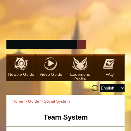
Newbie Guide
Video Guide
Eudemons
FAQ
Profile
Home
>
Guide
> Social System
Team System