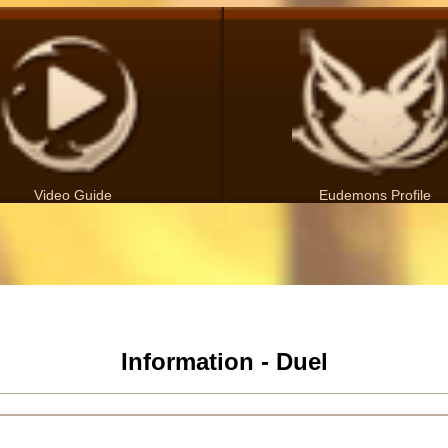
Video Guide
Eudemons Profile
Information - Duel