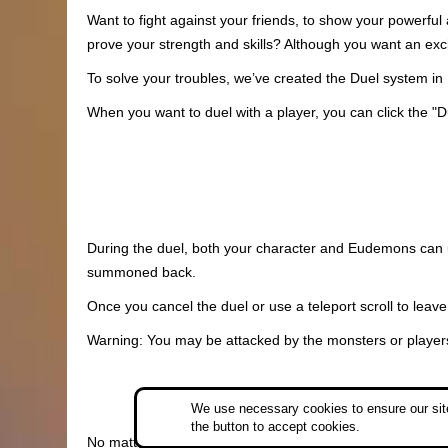
Want to fight against your friends, to show your powerful
prove your strength and skills? Although you want an exci
To solve your troubles, we’ve created the Duel system i
When you want to duel with a player, you can click the "D
During the duel, both your character and Eudemons can us
summoned back.
Once you cancel the duel or use a teleport scroll to leave
Warning: You may be attacked by the monsters or players 
We use necessary cookies to ensure our site
the button to accept cookies.
No matter whether you win or lose, your dead Eudemons wil