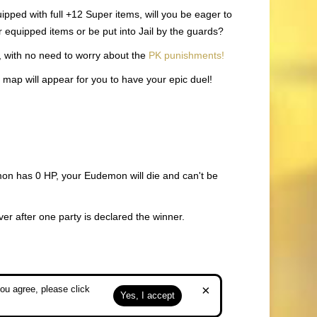
pped with full +12 Super items, will you be eager to
r equipped items or be put into Jail by the guards?
, with no need to worry about the
PK punishments!
l map will appear for you to have your epic duel!
emon has 0 HP, your Eudemon will die and can't be
ver after one party is declared the winner.
×
ou agree, please click
Yes, I accept
. No PK points will be given for either of you.