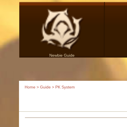
Newbie Guide
Home
>
Guide
> PK System