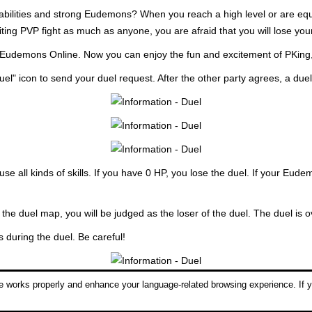
 abilities and strong Eudemons? When you reach a high level or are equi
ting PVP fight as much as anyone, you are afraid that you will lose you
n Eudemons Online. Now you can enjoy the fun and excitement of PKing
uel" icon to send your duel request. After the other party agrees, a due
e all kinds of skills. If you have 0 HP, you lose the duel. If your Eud
 the duel map, you will be judged as the loser of the duel. The duel is o
during the duel. Be careful!
 works properly and enhance your language-related browsing experience. If y
l return to normal after the duel is over, as will you and your opponent