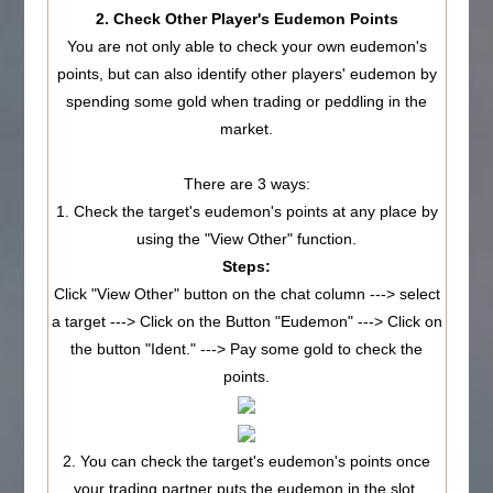
2. Check Other Player's Eudemon Points
You are not only able to check your own eudemon's
points, but can also identify other players' eudemon by
spending some gold when trading or peddling in the
market.
There are 3 ways:
1. Check the target's eudemon's points at any place by
using the "View Other" function.
Steps:
Click "View Other" button on the chat column ---> select
a target ---> Click on the Button "Eudemon" ---> Click on
the button "Ident." ---> Pay some gold to check the
points.
2. You can check the target's eudemon's points once
your trading partner puts the eudemon in the slot.