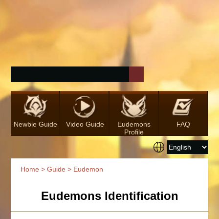
Newbie Guide
Video Guide
Eudemons
FAQ
Profile
Home
>
Guide
> Eudemon
Eudemons Identification