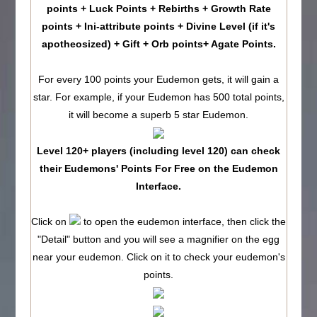
points + Luck Points + Rebirths + Growth Rate
points + Ini-attribute points + Divine Level (if it's
apotheosized) + Gift + Orb points+ Agate Points.
For every 100 points your Eudemon gets, it will gain a
star. For example, if your Eudemon has 500 total points,
it will become a superb 5 star Eudemon.
Level 120+ players (including level 120) can check
their Eudemons' Points For Free on the Eudemon
Interface.
Click on
to open the eudemon interface, then click the
"Detail" button and you will see a magnifier on the egg
near your eudemon. Click on it to check your eudemon's
points.