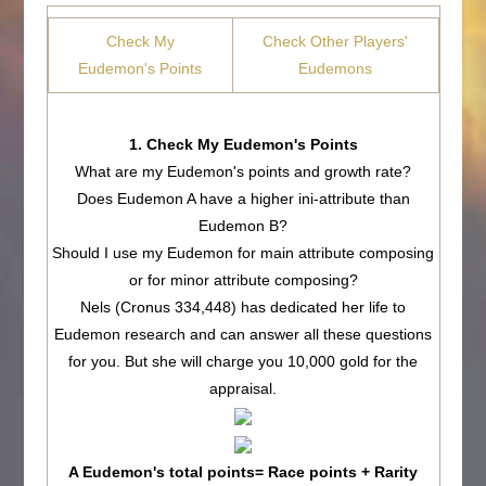
Check My
Check Other Players'
Eudemon's Points
Eudemons
1. Check My Eudemon's Points
What are my Eudemon's points and growth rate?
Does Eudemon A have a higher ini-attribute than
Eudemon B?
Should I use my Eudemon for main attribute composing
or for minor attribute composing?
Nels (Cronus 334,448) has dedicated her life to
Eudemon research and can answer all these questions
for you. But she will charge you 10,000 gold for the
appraisal.
A Eudemon's total points= Race points + Rarity