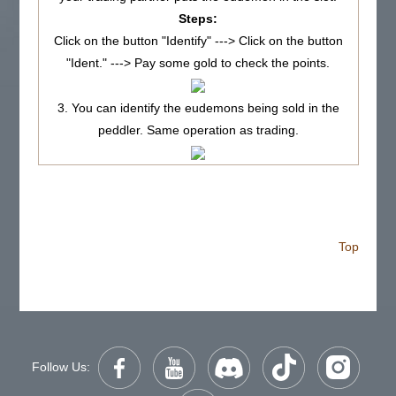
Steps:
Click on the button "Identify" ---> Click on the button
"Ident." ---> Pay some gold to check the points.
3. You can identify the eudemons being sold in the
peddler. Same operation as trading.
Top
Follow Us: