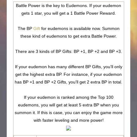
Battle Power is the key to Eudemons. If your eudemon
gets 1 star, you will get a 1 Battle Power Reward.
The BP
Gift
for eudemons is available now. Summon
these kind of eudemons to get extra Battle Power.
There are 3 kinds of BP Gifts: BP +1, BP +2 and BP +3.
If your eudemon has many different BP Gifts, you'll only
get the highest extra BP. For instance, if your eudemon
has BP +1 and BP +2 Gifts, you'll get 2 extra BP in total.
If your eudemon is ranked among the Top 100
eudemons, you will get at least 5 extra BP when you
summon it
. If this is case, you can enjoy the game more
with faster leveling and more power!