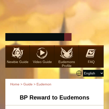
Newbie Guide
Video Guide
Eudemons
FAQ
Profile
Home
>
Guide
> Eudemon
BP Reward to Eudemons