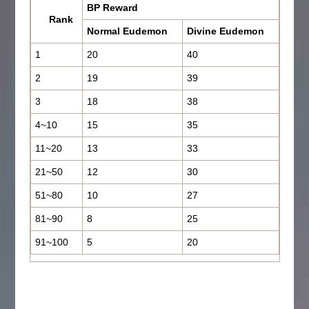
BP Reward
Rank
Normal Eudemon
Divine Eudemon
1
20
40
2
19
39
3
18
38
4~10
15
35
11~20
13
33
21~50
12
30
51~80
10
27
81~90
8
25
91~100
5
20