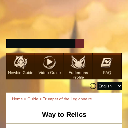
Newbie Guide
Video Guide
Eudemons
FAQ
Profile
Home
>
Guide
> Trumpet of the Legionnaire
Way to Relics