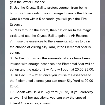
gain the Water Essence.
5. Use the Crystal Ball to protect yourself from being
burnt, for 5 seconds. If you manage to knock the Flame
Core 8 times within 5 seconds, you will gain the Fire
Essence.
6. Pass through the storm, then get closer to the magic
circle and use the Crystal Ball to gain the Air Essence.
7. Infuse the essences to the elemental stones to gain
the chance of visiting Sky Yard, if the Elemental Altar is
set up.
8. On Dec. 8th, when the elemental stones have been
infused with enough essences, the Elemental Altar will be
set up and the gate of Sky Yard will open at 20:00-23:00.
9. On Dec. 9th – 21st, once you infuse the essences to
the 4 elemental stones, you can enter Sky Yard at 20:00-
23:00.
10. Speak with Delia in Sky Yard (83,78). If you correctly
answer 3 of her questions, you can play the special
lottery! Once a day, at most.