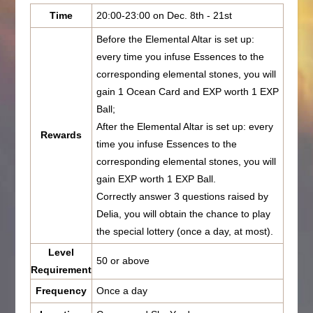
Time
20:00-23:00 on Dec. 8th - 21st
Before the Elemental Altar is set up:
every time you infuse Essences to the
corresponding elemental stones, you will
gain 1 Ocean Card and EXP worth 1 EXP
Ball;
After the Elemental Altar is set up: every
Rewards
time you infuse Essences to the
corresponding elemental stones, you will
gain EXP worth 1 EXP Ball.
Correctly answer 3 questions raised by
Delia, you will obtain the chance to play
the special lottery (once a day, at most).
Level
50 or above
Requirement
Frequency
Once a day