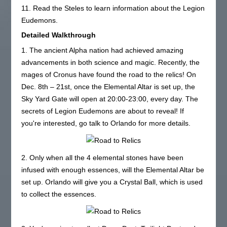
11. Read the Steles to learn information about the Legion
Eudemons.
Detailed Walkthrough
1. The ancient Alpha nation had achieved amazing
advancements in both science and magic. Recently, the
mages of Cronus have found the road to the relics! On
Dec. 8th – 21st, once the Elemental Altar is set up, the
Sky Yard Gate will open at 20:00-23:00, every day. The
secrets of Legion Eudemons are about to reveal! If
you're interested, go talk to Orlando for more details.
2. Only when all the 4 elemental stones have been
infused with enough essences, will the Elemental Altar be
set up. Orlando will give you a Crystal Ball, which is used
to collect the essences.