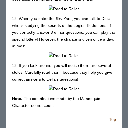
12. When you enter the Sky Yard, you can talk to Delia,
who is studying the secrets of the Legion Eudemons. If
you correctly answer 3 of her questions, you can play the
special lottery! However, the chance is given once a day,
at most.
13. If you look around, you will notice there are several
steles. Carefully read them, because they help you give
correct answers to Delia's questions!
Note:
The contributions made by the Mannequin
Character do not count.
Top