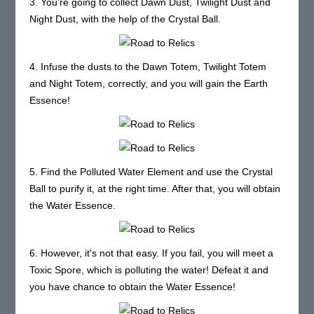
3. You're going to collect Dawn Dust, Twilight Dust and
Night Dust, with the help of the Crystal Ball.
4. Infuse the dusts to the Dawn Totem, Twilight Totem
and Night Totem, correctly, and you will gain the Earth
Essence!
5. Find the Polluted Water Element and use the Crystal
Ball to purify it, at the right time. After that, you will obtain
the Water Essence.
6. However, it's not that easy. If you fail, you will meet a
Toxic Spore, which is polluting the water! Defeat it and
you have chance to obtain the Water Essence!