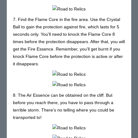
7. Find the Flame Core in the fire area. Use the Crystal
Ball to gain the protection against fire, which lasts for 5
seconds only. You'll need to knock the Flame Core 8
times before the protection disappears. After that, you will
get the Fire Essence. Remember, you'll get burnt if you
knock Flame Core before the protection is active or after
it disappears.
8. The Air Essence can be obtained on the cliff. But
before you reach there, you have to pass through a
terrible storm. There's no telling where you could be
transported to!