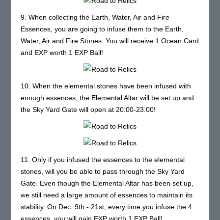
9. When collecting the Earth, Water, Air and Fire
Essences, you are going to infuse them to the Earth,
Water, Air and Fire Stones. You will receive 1 Ocean Card
and EXP worth 1 EXP Ball!
10. When the elemental stones have been infused with
enough essences, the Elemental Altar will be set up and
the Sky Yard Gate will open at 20:00-23:00!
11. Only if you infused the essences to the elemental
stones, will you be able to pass through the Sky Yard
Gate. Even though the Elemental Altar has been set up,
we still need a large amount of essences to maintain its
stability. On Dec. 9th - 21st, every time you infuse the 4
essences, you will gain EXP worth 1 EXP Ball!