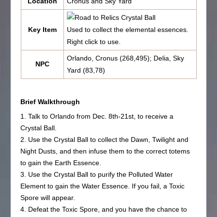
Location
Cronus and Sky Yard
Crystal Ball
Key Item
Used to collect the elemental essences.
Right click to use.
Orlando, Cronus (268,495); Delia, Sky
NPC
Yard (83,78)
Brief Walkthrough
1. Talk to Orlando from Dec. 8th-21st, to receive a
Crystal Ball.
2. Use the Crystal Ball to collect the Dawn, Twilight and
Night Dusts, and then infuse them to the correct totems
to gain the Earth Essence.
3. Use the Crystal Ball to purify the Polluted Water
Element to gain the Water Essence. If you fail, a Toxic
Spore will appear.
4. Defeat the Toxic Spore, and you have the chance to