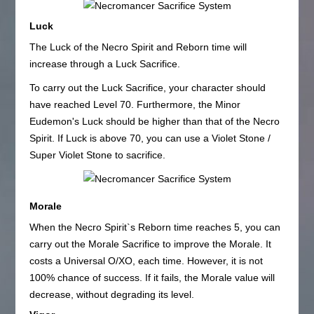
Luck
The Luck of the Necro Spirit and Reborn time will
increase through a Luck Sacrifice.
To carry out the Luck Sacrifice, your character should
have reached Level 70. Furthermore, the Minor
Eudemon's Luck should be higher than that of the Necro
Spirit. If Luck is above 70, you can use a Violet Stone /
Super Violet Stone to sacrifice.
Morale
When the Necro Spirit`s Reborn time reaches 5, you can
carry out the Morale Sacrifice to improve the Morale. It
costs a Universal O/XO, each time. However, it is not
100% chance of success. If it fails, the Morale value will
decrease, without degrading its level.