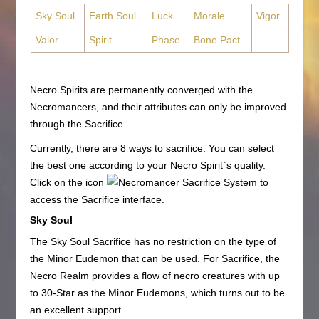
Sky Soul
Earth Soul
Luck
Morale
Vigor
Valor
Spirit
Phase
Bone Pact
Necro Spirits are permanently converged with the
Necromancers, and their attributes can only be improved
through the Sacrifice.
Currently, there are 8 ways to sacrifice. You can select
the best one according to your Necro Spirit`s quality.
Click on the icon
to
access the Sacrifice interface.
Sky Soul
The Sky Soul Sacrifice has no restriction on the type of
the Minor Eudemon that can be used. For Sacrifice, the
Necro Realm provides a flow of necro creatures with up
to 30-Star as the Minor Eudemons, which turns out to be
an excellent support.