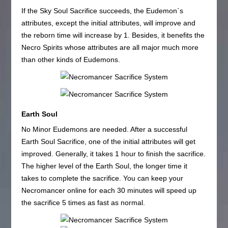
If the Sky Soul Sacrifice succeeds, the Eudemon`s
attributes, except the initial attributes, will improve and
the reborn time will increase by 1. Besides, it benefits the
Necro Spirits whose attributes are all major much more
than other kinds of Eudemons.
Earth Soul
No Minor Eudemons are needed. After a successful
Earth Soul Sacrifice, one of the initial attributes will get
improved. Generally, it takes 1 hour to finish the sacrifice.
The higher level of the Earth Soul, the longer time it
takes to complete the sacrifice. You can keep your
Necromancer online for each 30 minutes will speed up
the sacrifice 5 times as fast as normal.