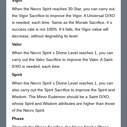
Vigor
When the Necro Spirit reaches 30-Star, you can carry out
the Vigor Sacrifice to improve the Vigor. A Universal O/XO
is needed, each time. Same as the Morale Sacrifice, it`s
success rate is not 100%. If it fails, the Vigor value will
decrease, without degrading its level.
Valor
When the Necro Spirit`s Divine Level reaches 1, you can
carry out the Valor Sacrifice to improve the Valor. A Saint
0/XO is needed, each time.
Spirit
When the Necro Spirit`s Divine Level reaches 1, you can
also carry out the Spirit Sacrifice to improve the Spirit and
Wisdom. The Minor Eudemon should be a Saint O/XO,
whose Spirit and Wisdom attributes are higher than those
of the Necro Spirit.
Phase