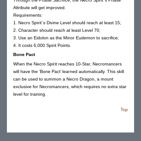
Through the Phase Sacrifice, the Necro Spirit`s Phase
Attribute will get improved.
Requirements:
1. Necro Spirit`s Divine Level should reach at least 15;
2. Character should reach at least Level 70;
3. Use an Eidolon as the Minor Eudemon to sacrifice;
4. It costs 6,000 Spirit Points.
Bone Pact
When the Necro Spirit reaches 10-Star, Necromancers
will have the ‘Bone Pact’ learned automatically. This skill
can be used to summon a Necro Dragon, a mount
exclusive for Necromancers, which requires no extra star
level for training.
Top