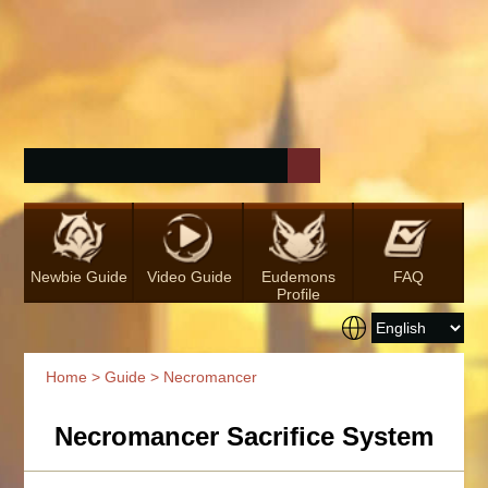
Newbie Guide
Video Guide
Eudemons
FAQ
Profile
Home
>
Guide
> Necromancer
Necromancer Sacrifice System