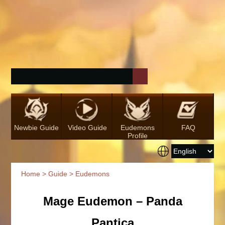
Newbie Guide
Video Guide
Eudemons
FAQ
Profile
Home
>
Guide
> Eudemons
Mage Eudemon – Panda
Pantica