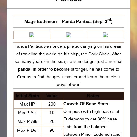
rd
Mage Eudemon – Panda Pantica (Sep. 3
)
Panda Pantica was once a pirate, carrying on his dream
of traveling the world on his ship, the Dark Circle. After
so many years on the sea, he is no longer just a normal
panda. In order to become stronger, he has come to
Cronus to find the great master and learn the ancient
ways of war!
Initial Stats
Value
Notes
Growth Of Base Stats
Max HP
290
Compose with high base stat
Min P-Atk
10
Eudemons to get 80% base
Max P-Atk
20
stats from the balance
Max P-Def
90
between Minor Eudemon and