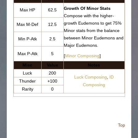
Growth Of Minor Stats
Max HP
62.5
Compose with the higher-
growth Eudemons to get 75%
Max M-Def
12.5
Minor stats from the balance
between Minor Eudemons and
Min P-Atk
2.5
Major Eudemons.
Max P-Atk
5
[
Minor Composing
]
Misc
Value
Notes
Luck
200
Luck Composing
,
ID
Thunder
+100
Composing
Rarity
0
Top