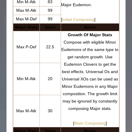
Min M-Atk
83
Major Eudemon.
Max M-Atk
99
Max M-Def
99
[
Initial Composing
]
Major Stats
Value
Notes
Growth Of Major Stats
Compose with eligible Minor
Max P-Def
22.5
Eudemons of the same type to
get random growth. Use
Eudemon Clovers to get the
best effects. Universal Os and
Min M-Atk
20
Universal XOs can be used as
Minor Eudemons in any Major
composition. The growth limit
may be ignored by constantly
composing Major stats.
Max M-Atk
30
[
Main Composing
]
Minor Stats
Value
Notes