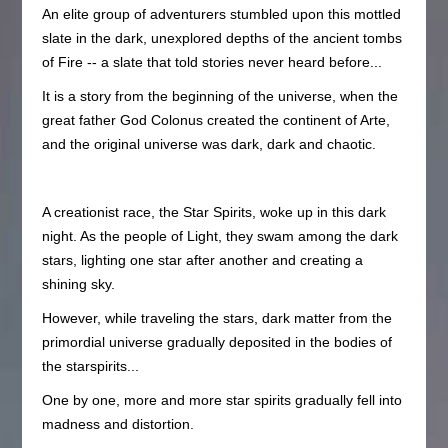
An elite group of adventurers stumbled upon this mottled
slate in the dark, unexplored depths of the ancient tombs
of Fire -- a slate that told stories never heard before...
It is a story from the beginning of the universe, when the
great father God Colonus created the continent of Arte,
and the original universe was dark, dark and chaotic.
A creationist race, the Star Spirits, woke up in this dark
night. As the people of Light, they swam among the dark
stars, lighting one star after another and creating a
shining sky.
However, while traveling the stars, dark matter from the
primordial universe gradually deposited in the bodies of
the starspirits...
One by one, more and more star spirits gradually fell into
madness and distortion.