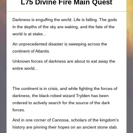
L75 Divine Fire Main Quest
Darkness is engulfing the world. Life is falling. The gods
in the depths of the sky are waking, and the fate of the
world is at stake...
An unprecedented disaster is sweeping across the
continent of Atlantis.
Unknown forces of darkness are about to eat away the
entire world...
The continent is in crisis, and while fighting the forces of
darkness, the black-robed wizard Trylden has been
ordered to actively search for the source of the dark
forces.
And in one corner of Canossa, scholars of the kingdom's
history are pinning their hopes on an ancient stone slab.