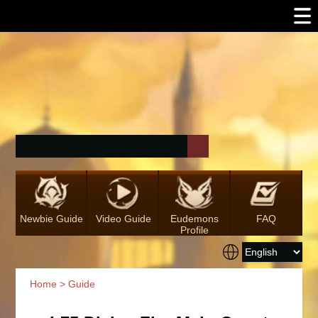
Newbie Guide
Video Guide
Eudemons
FAQ
Profile
Home
>
Guide