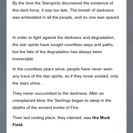
By the time the Starspirits discovered the existence of
this dark force, it was too late. The breath of darkness
was embedded in all the people, and no one was spared.
In order to fight against the darkness and degradation,
the star spirits have sought countless ways and paths,
but the fate of the degradation has always been
irreversible.
In the countless years since, people have never seen
any trace of the star spirits, as if they never existed, only
the stars shine...
They never succumbed to the darkness. After an
unexplained blow, the Starlings began to sleep in the
depths of the ancient tombs of Fire.
Their last resting place, they claimed, was
the Murk
Field
.