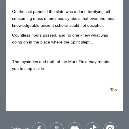
On the last panel of the slate was a dark, terrifying, all-
consuming mass of ominous symbols that even the most
knowledgeable ancient scholar could not decipher.
Countless hours passed, and no one knew what was
going on in the place where the Spirit slept...
The mysteries and truth of the Murk Field may require
you to step inside...
Top
Follow Us: