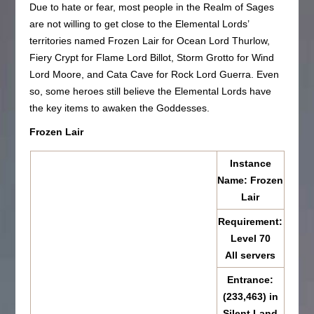
Due to hate or fear, most people in the Realm of Sages
are not willing to get close to the Elemental Lords’
territories named Frozen Lair for Ocean Lord Thurlow,
Fiery Crypt for Flame Lord Billot, Storm Grotto for Wind
Lord Moore, and Cata Cave for Rock Lord Guerra. Even
so, some heroes still believe the Elemental Lords have
the key items to awaken the Goddesses.
Frozen Lair
Instance
Name: Frozen
Lair
Requirement:
Level 70
All servers
Entrance:
(233,463) in
Silent Land