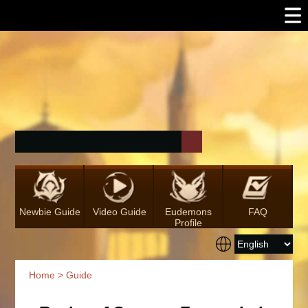
Newbie Guide
Video Guide
Eudemons
FAQ
Profile
Home
>
Guide