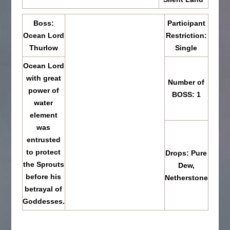
Boss:
Participant
Ocean Lord
Restriction:
Thurlow
Single
Ocean Lord
with great
Number of
power of
BOSS: 1
water
element
was
entrusted
to protect
Drops: Pure
the Sprouts
Dew,
before his
Netherstone
betrayal of
Goddesses.