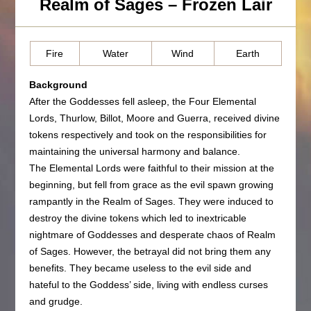
Realm of Sages – Frozen Lair
Fire
Water
Wind
Earth
Background
After the Goddesses fell asleep, the Four Elemental
Lords, Thurlow, Billot, Moore and Guerra, received divine
tokens respectively and took on the responsibilities for
maintaining the universal harmony and balance.
The Elemental Lords were faithful to their mission at the
beginning, but fell from grace as the evil spawn growing
rampantly in the Realm of Sages. They were induced to
destroy the divine tokens which led to inextricable
nightmare of Goddesses and desperate chaos of Realm
of Sages. However, the betrayal did not bring them any
benefits. They became useless to the evil side and
hateful to the Goddess’ side, living with endless curses
and grudge.