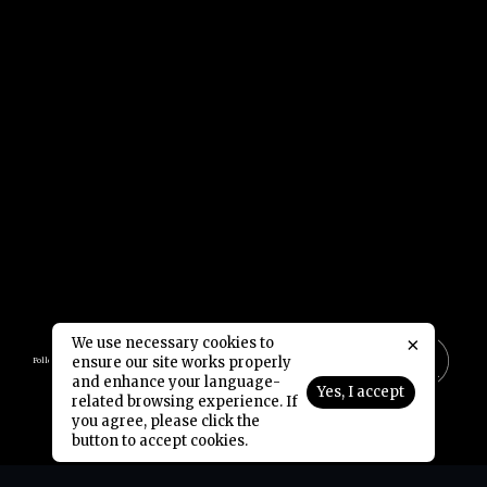
×
We use necessary cookies to
ensure our site works properly
Follow Us:
and enhance your language-
Yes, I accept
related browsing experience. If
Copyright © 2006-2026 NetDragon Websoft (Hong Kong) Limited All Rights Reserved.
End user Agreement
Privacy Policy
Contact Us
|
|
you agree, please click the
button to accept cookies.