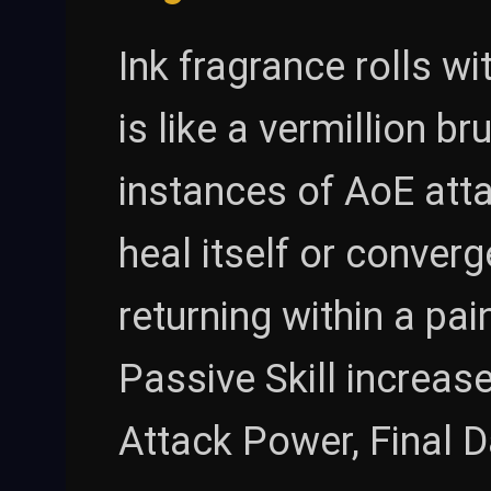
Ink fragrance rolls w
is like a vermillion b
instances of AoE atta
heal itself or conver
returning within a pain
Passive Skill increa
Attack Power, Final 