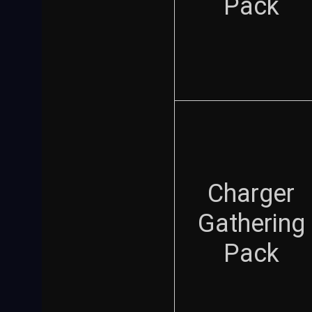
Pack
Charger
Gathering
Pack