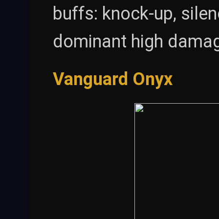
buffs: knock-up, sile
dominant high damage
Vanguard Onyx