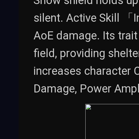
Snow shield holds up
silent. Active Skill 
AoE damage. Its trai
field, providing shelter
increases character 
Damage, Power Ampli