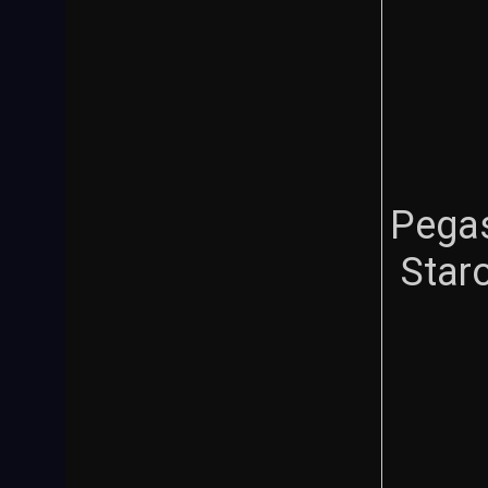
Pega
Star