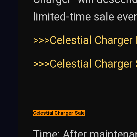
limited-time sale eve
>>>Celestial Charger
>>>Celestial Charger
Celestial Charger Sale
Time: After maintena