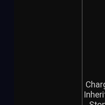
Char
Inher
Sto