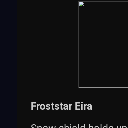
Froststar Eira