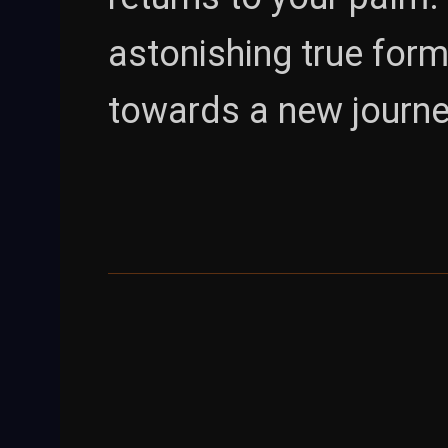
astonishing true form
towards a new journe