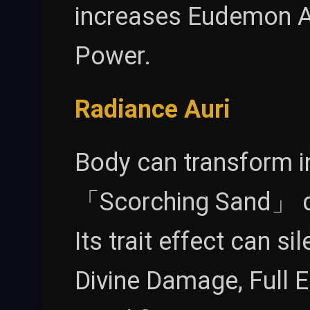
increases Eudemon A
Power.
Radiance Auri
Body can transform in
「Scorching Sand」 de
Its trait effect can s
Divine Damage, Full 