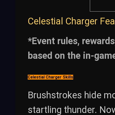
Celestial Charger Fe
*Event rules, rewards
based on the in-gam
Celestial Charger Skills
Brushstrokes hide mo
startling thunder. Now