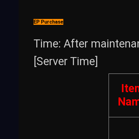
EP Purchase
Time: After maintena
[Server Time]
Ite
Na