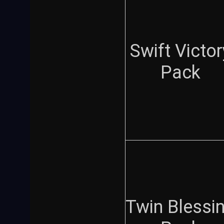
Swift Victor
Pack
Twin Blessi