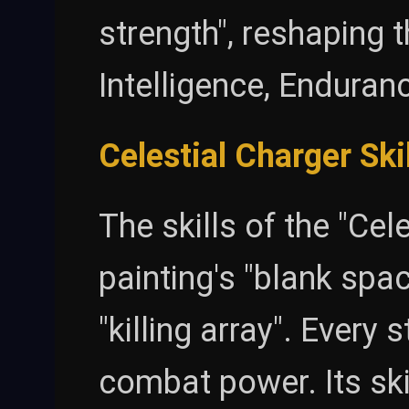
strength", reshaping t
Intelligence, Enduranc
Celestial Charger Ski
The skills of the "Cel
painting's "blank spac
"killing array". Every 
combat power. Its sk