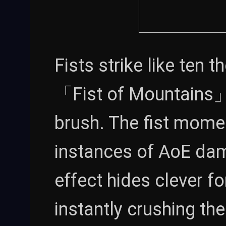
Fists strike like ten 
「Fist of Mountains」 i
brush. The fist moment
instances of AoE dam
effect hides clever f
instantly crushing th