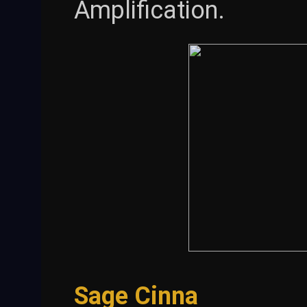
Amplification.
Sage Cinna