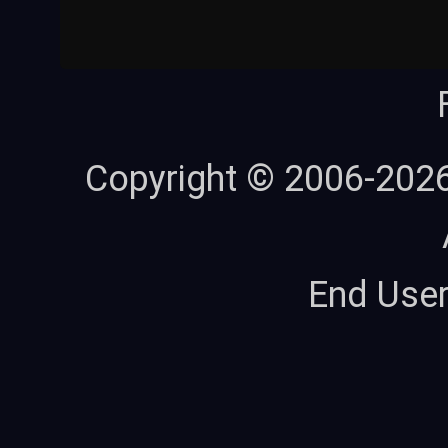
Copyright © 2006-202
End Use