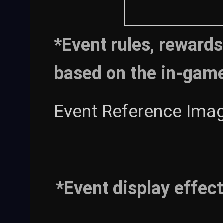
*Event rules, rewards
based on the in-gam
Event Reference Imag
*Event display effect