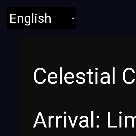
Celestial 
Arrival: L