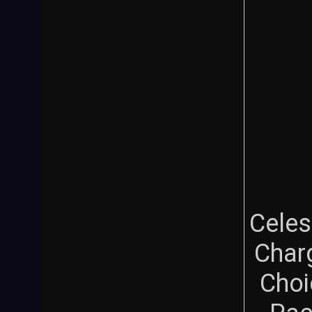
Celes
Char
Choi