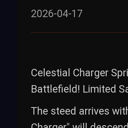
2026-04-17
Celestial Charger Spr
Battlefield! Limited 
The steed arrives wit
Charger" will descen