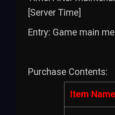
[Server Time]
Entry: Game main men
Purchase Contents:
Item Nam