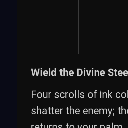
Wield the Divine Stee
Four scrolls of ink c
shatter the enemy; th
returns to your palm.